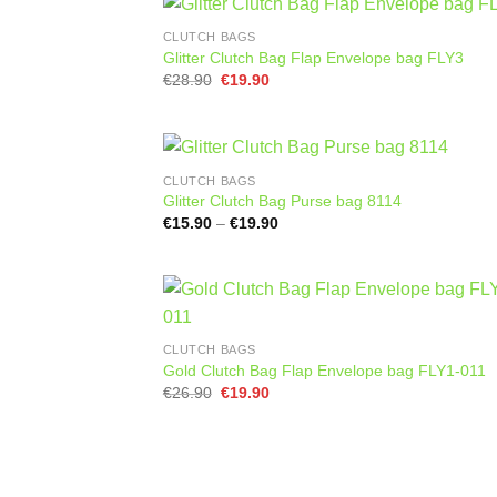
CLUTCH BAGS
Glitter Clutch Bag Flap Envelope bag FLY3
Original
Current
€
28.90
€
19.90
price
price
was:
is:
€28.90.
€19.90.
CLUTCH BAGS
Glitter Clutch Bag Purse bag 8114
Price
€
15.90
–
€
19.90
range:
€15.90
through
€19.90
CLUTCH BAGS
Gold Clutch Bag Flap Envelope bag FLY1-011
Original
Current
€
26.90
€
19.90
price
price
was:
is:
€26.90.
€19.90.