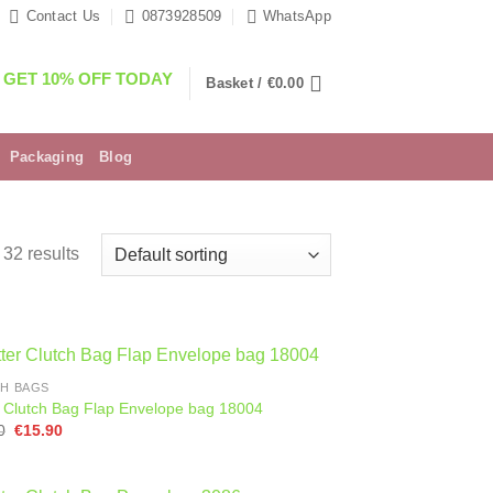
Contact Us
0873928509
WhatsApp
GET 10% OFF TODAY
Basket /
€
0.00
Packaging
Blog
32 results
H BAGS
er Clutch Bag Flap Envelope bag 18004
Original
Current
0
€
15.90
price
price
was:
is:
€28.90.
€15.90.