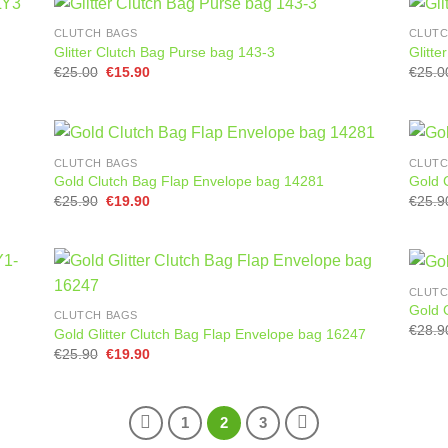
CLUTCH BAGS
CLUTC
Glitter Clutch Bag Purse bag 143-3
Glitt
Original
Current
€
25.00
€
15.90
€
25.0
price
price
was:
is:
€25.00.
€15.90.
CLUTCH BAGS
CLUTC
Gold Clutch Bag Flap Envelope bag 14281
Gold 
Original
Current
€
25.90
€
19.90
€
25.9
price
price
was:
is:
€25.90.
€19.90.
CLUTC
Gold 
CLUTCH BAGS
€
28.9
Gold Glitter Clutch Bag Flap Envelope bag 16247
Original
Current
€
25.90
€
19.90
price
price
was:
is:
€25.90.
€19.90.
1
2
3