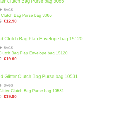
H BAGS
er Clutch Bag Purse bag 3086
Original
Current
0
€
12.90
price
price
was:
is:
€25.00.
€12.90.
H BAGS
Clutch Bag Flap Envelope bag 15120
Original
Current
0
€
19.90
price
price
was:
is:
€25.90.
€19.90.
H BAGS
Glitter Clutch Bag Purse bag 10531
Original
Current
0
€
19.90
price
price
was:
is:
€28.90.
€19.90.