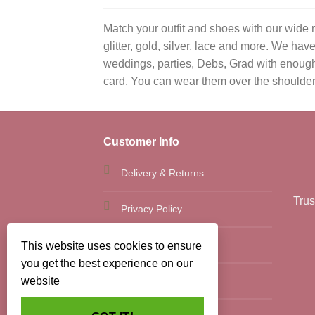
Match your outfit and shoes with our wide 
glitter, gold, silver, lace and more. We h
weddings, parties, Debs, Grad with enough 
card. You can wear them over the shoulder wi
Customer Info
Delivery & Returns
Trus
Privacy Policy
Terms and Conditions
This website uses cookies to ensure
you get the best experience on our
Site Map
website