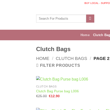
Skip
BUY LOCAL - SUPPORT I
to
content
Search
for:
Home
Clutch Ba
Clutch Bags
HOME
/
CLUTCH BAGS
/
PAGE 2
FILTER PRODUCTS
CLUTCH BAGS
Clutch Bag Purse bag L006
Original
Current
€
25.00
€
12.90
price
price
was:
is:
€25.00.
€12.90.