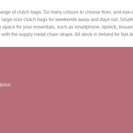
range of clutch bags. So many colours to choose from, and eye-c
ave large-size clutch bags for weekends away and days out. Small
space for your essentials, such as smartphone, lipstick, tissue
th the supply metal chain straps. All stock in Ireland for fast de
tpilot