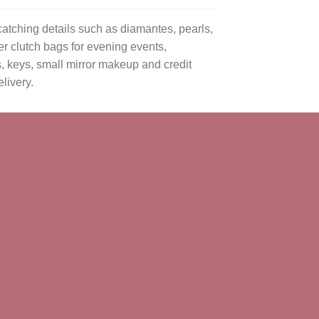
atching details such as diamantes, pearls,
er clutch bags for evening events,
s, keys, small mirror makeup and credit
livery.