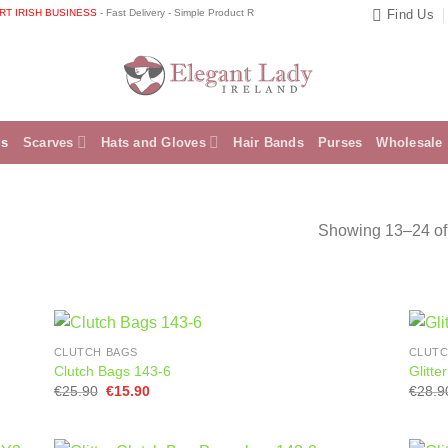
RISH BUSINESS
- Fast Delivery - Simple Product Returns 📞 Speak directly to the shop owner
Find Us
gs
Scarves
Hats and Gloves
Hair Bands
Purses
Wholesale
Showing 13–24 of 
CLUTCH BAGS
CLUTC
Clutch Bags 143-6
Glitt
Original
Current
€
25.90
€
15.90
€
28.9
price
price
was:
is:
€25.90.
€15.90.