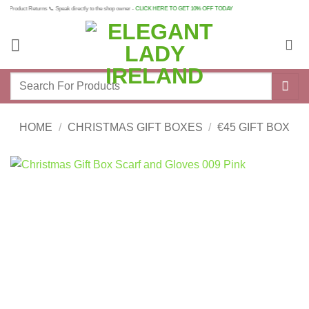
Skip
 Product Returns 📞 Speak directly to the shop owner -
CLICK HERE TO GET 10% OFF TODAY
to
content
Search
for:
HOME
/
CHRISTMAS GIFT BOXES
/
€45 GIFT BOX