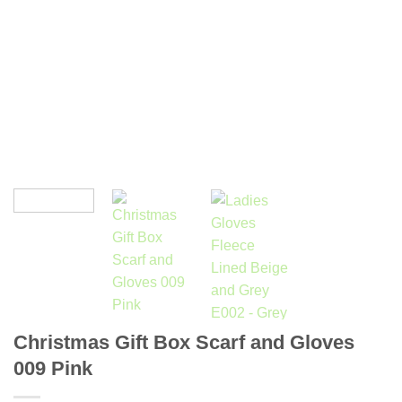
Christmas Gift Box Scarf and Gloves
009 Pink