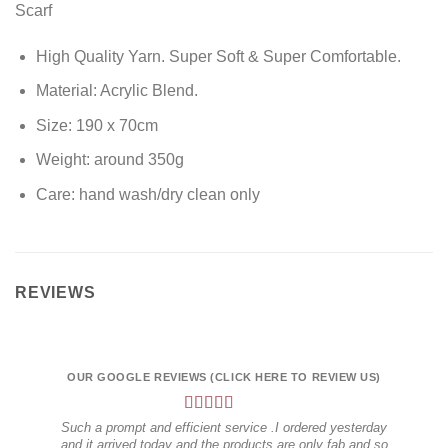
Scarf
High Quality Yarn. Super Soft & Super Comfortable.
Material: Acrylic Blend.
Size: 190 x 70cm
Weight: around 350g
Care: hand wash/dry clean only
REVIEWS
OUR GOOGLE REVIEWS (CLICK HERE TO REVIEW US)
OUR
Such a prompt and efficient service .I ordered yesterday
I hi
and it arrived today and the products are only fab and so