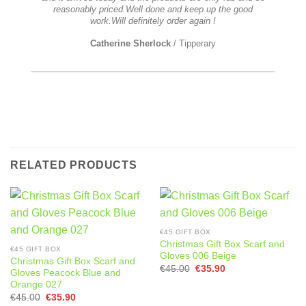
stoo
reasonably priced.Well done and keep up the good
t
work.Will definitely order again !
ple
was n
Catherine Sherlock
/
Tipperary
real
RELATED PRODUCTS
€45 GIFT BOX
Christmas Gift Box Scarf and
€45 GIFT BOX
Gloves 006 Beige
Christmas Gift Box Scarf and
Original
Current
€
45.00
€
35.90
Gloves Peacock Blue and
price
price
Orange 027
was:
is:
€45.00.
€35.90.
Original
Current
€
45.00
€
35.90
price
price