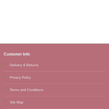
was:
is:
€45.00.
€35.90.
Customer Info
Delivery & Returns
Privacy Policy
Terms and Conditions
Site Map