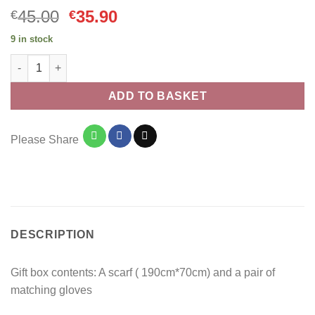
Original
Current
45.00
35.90
€
€
price
price
9 in stock
was:
is:
Christmas Gift Box Scarf and Gloves 009 Pink quantity
€45.00.
€35.90.
ADD TO BASKET
Please Share
DESCRIPTION
Gift box contents: A scarf ( 190cm*70cm) and a pair of
matching gloves